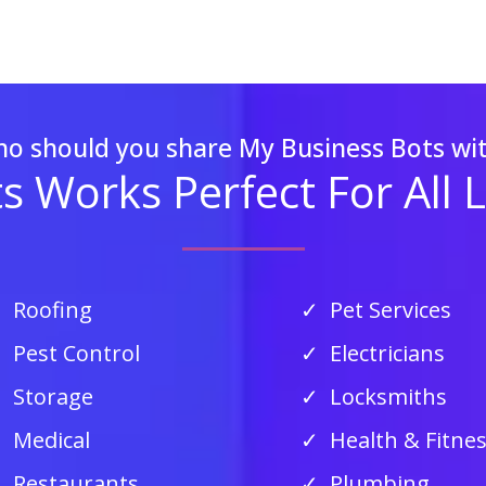
o should you share My Business Bots wi
 Works Perfect For All 
Roofing
Pet Services
Pest Control
Electricians
Storage
Locksmiths
Medical
Health & Fitne
Restaurants
Plumbing