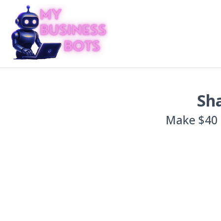
Sha
Make $40 