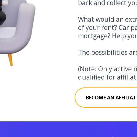
back and collect you
What would an extr
of your rent? Car 
mortgage? Help you
The possibilities ar
(Note: Only active 
qualified for affili
BECOME AN AFFILIAT