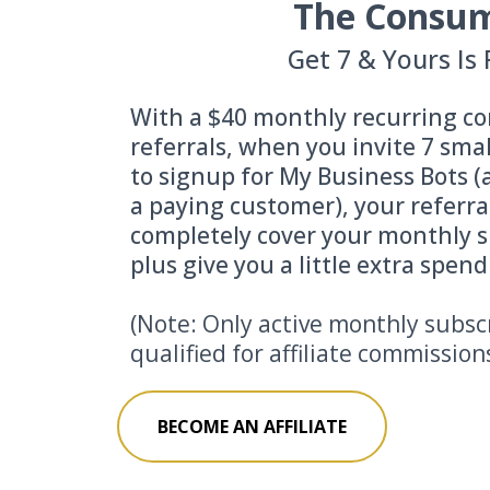
The Consu
Get 7 & Yours Is 
With a $40 monthly recurring co
referrals, when you invite 7 sma
to signup for My Business Bots 
a paying customer), your referra
completely cover your monthly s
plus give you a little extra spen
(Note: Only active monthly subsc
qualified for affiliate commission
BECOME AN AFFILIATE