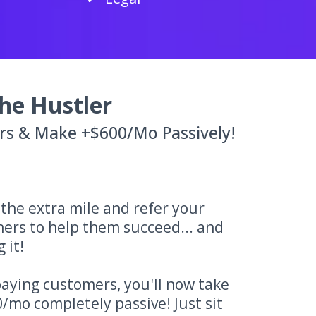
he Hustler
rs & Make +$600/Mo Passively!
o the extra mile and refer your
ners to help them succeed... and
 it!
aying customers, you'll now take
/mo completely passive! Just sit