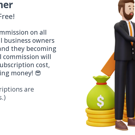
mer
Free!
mmission on all
ll business owners
(and they becoming
l commission will
ubscription cost,
ding money! 😎
riptions are
s.)