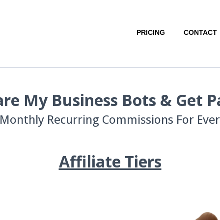
PRICING
CONTACT
re My Business Bots & Get P
Monthly Recurring Commissions For Every
Affiliate Tiers