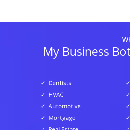
Wh
My Business Bots
Dentists
HVAC
Automotive
Mortgage
Real Estate