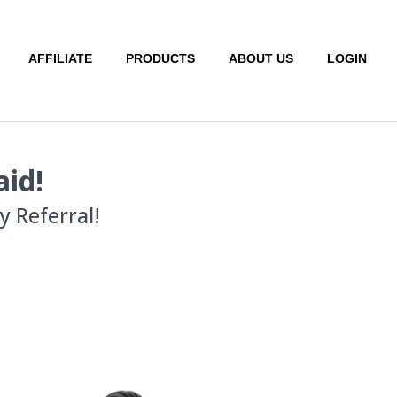
AFFILIATE
PRODUCTS
ABOUT US
LOGIN
aid!
 Referral!