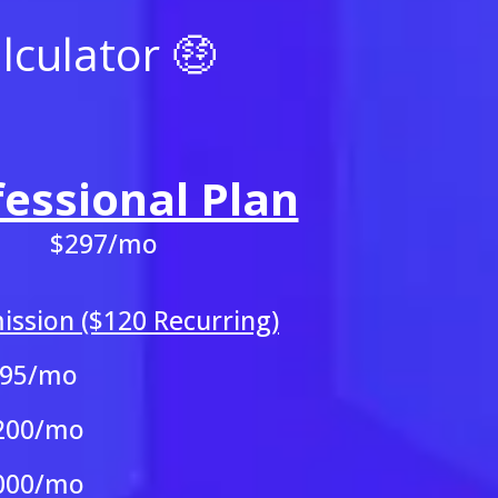
culator 🤑
fessional Plan
$297/mo
ssion ($120 Recurring)
595/mo
200/mo
000/mo