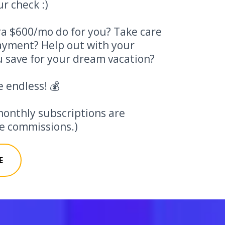
r check :)
a $600/mo do for you? Take care
payment? Help out with your
 save for your dream vacation?
e endless! 💰
monthly subscriptions are
ate commissions.)
E