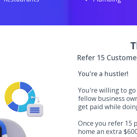
T
Refer 15 Custome
You're a hustler!
You're willing to g
fellow business ow
get paid while doing
Once you refer 15 p
home an extra $600