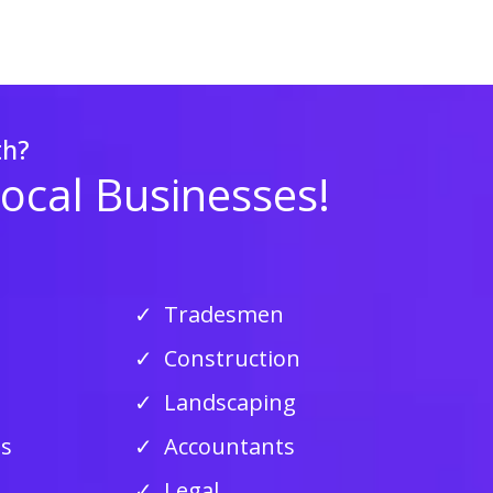
th?
Local Businesses!
Tradesmen
Construction
Landscaping
ss
Accountants
Legal