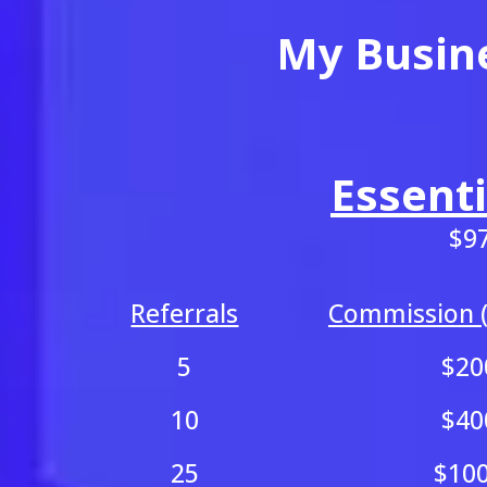
My Busin
Essenti
$9
Referrals
Commission (
5
$20
10
$40
25
$10