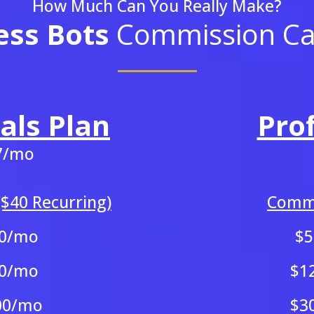
How Much Can You Really Make?
ess Bots
Commission Cal
als Plan
Pro
7/mo
$40 Recurring)
Commi
0/mo
$
0/mo
$1
00/mo
$3